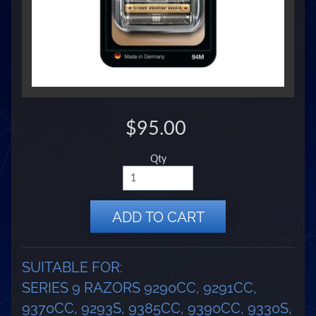
$95.00
Qty
ADD TO CART
SUITABLE FOR:
SERIES 9 RAZORS 9290CC, 9291CC,
9370CC, 9293S, 9385CC, 9390CC, 9330S,