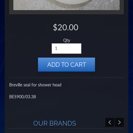
$20.00
Qty
ADD TO CART
Breville seal for shower head
BES900/03.38
OUR BRANDS