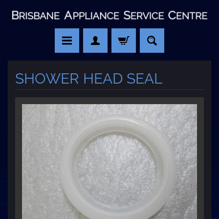
SHOWER HEAD SEAL